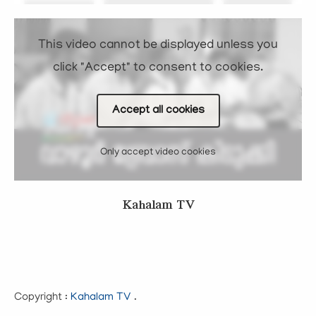
This video cannot be displayed unless you
click "Accept" to consent to cookies.
Accept all cookies
Only accept video cookies
Kahalam TV
Copyright :
Kahalam TV
.