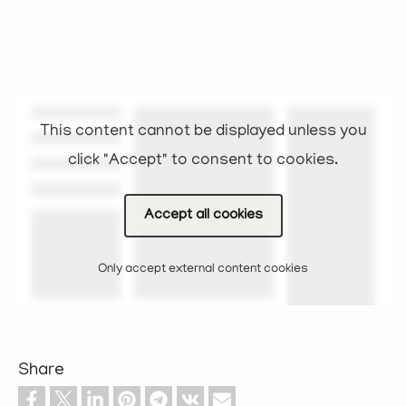
This content cannot be displayed unless you
click "Accept" to consent to cookies.
Accept all cookies
Only accept external content cookies
Share