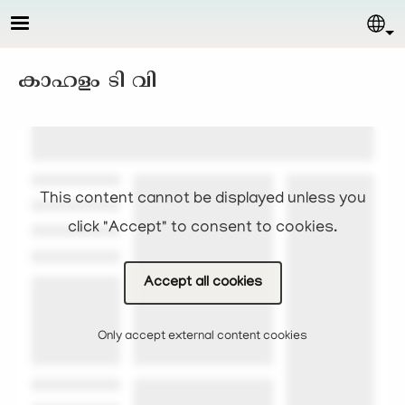
Skip to main content
Sel
കാഹളം ടി വി
This content cannot be displayed unless you
click "Accept" to consent to cookies.
Accept all cookies
Only accept external content cookies