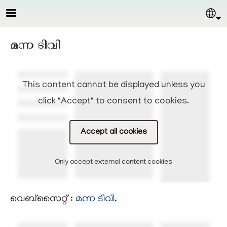
Skip to main content
Sel
മന്ന ടിവി
This content cannot be displayed unless you
click "Accept" to consent to cookies.
Accept all cookies
Only accept external content cookies
വെബ്സൈറ്റ് :
മന്ന ടിവി
.