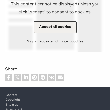
This content cannot be displayed unless you
click "Accept" to consent to cookies.
Accept all cookies
Only accept external content cookies
Share
Footer
Contact
Copyright
Site map
Privacy policy