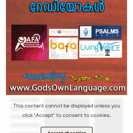
This content cannot be displayed unless you
click "Accept" to consent to cookies.