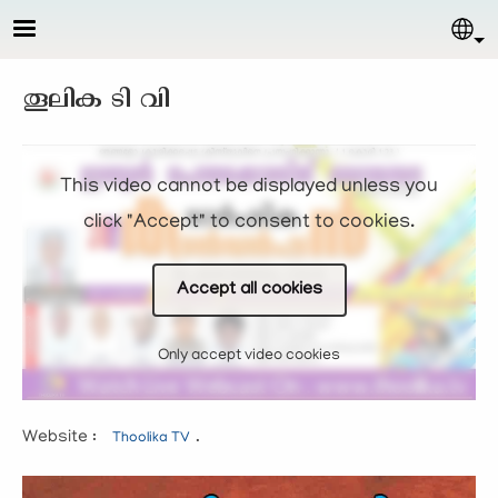
Skip to main content
Sel
തൂലിക ടി വി
This video cannot be displayed unless you
click "Accept" to consent to cookies.
Accept all cookies
Only accept video cookies
Website :
.
Thoolika TV