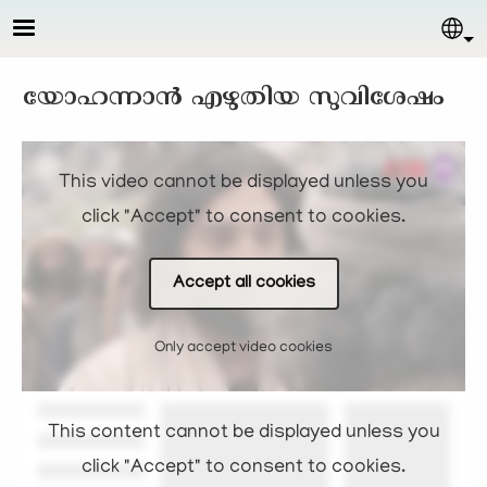
Skip to main content
Sel
യോഹന്നാൻ എഴുതിയ സുവിശേഷം
This video cannot be displayed unless you
click "Accept" to consent to cookies.
Accept all cookies
Only accept video cookies
This content cannot be displayed unless you
click "Accept" to consent to cookies.