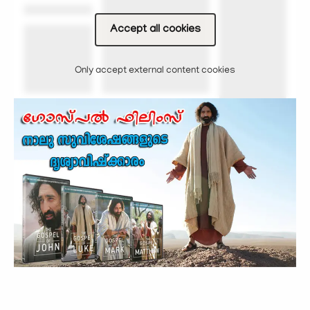
Accept all cookies
Only accept external content cookies