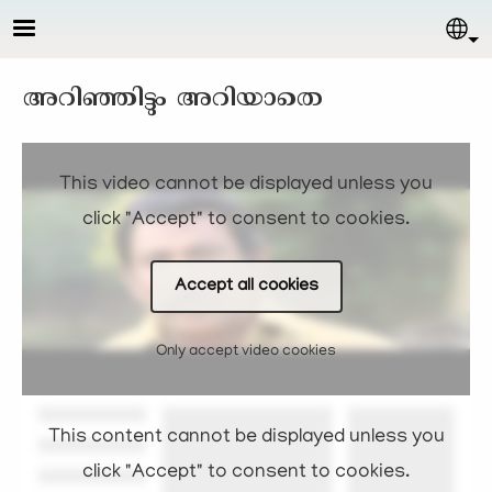
Skip to main content
Sel
അറിഞ്ഞിട്ടും അറിയാതെ
This video cannot be displayed unless you
click "Accept" to consent to cookies.
Accept all cookies
Only accept video cookies
This content cannot be displayed unless you
click "Accept" to consent to cookies.