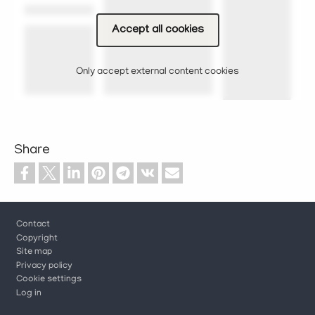
Accept all cookies
Only accept external content cookies
Share
Footer
Contact
Copyright
Site map
Privacy policy
Cookie settings
Log in