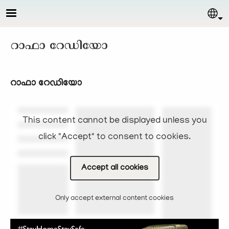
Skip to main content
Sel
റാഫാ റേഡിയോ
റാഫാ റേഡിയോ
This content cannot be displayed unless you
click "Accept" to consent to cookies.
Accept all cookies
Only accept external content cookies