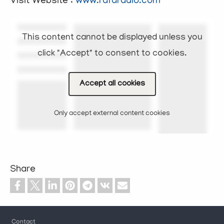
Visit Website :
www.rafaradio.com
This content cannot be displayed unless you
click "Accept" to consent to cookies.
Accept all cookies
Only accept external content cookies
Share
Footer
Contact