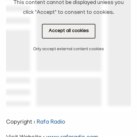
This content cannot be displayed unless you
click "Accept" to consent to cookies.
Accept all cookies
Only accept external content cookies
Copyright :
Rafa Radio