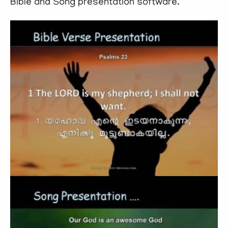
Bible and Song presentation software.