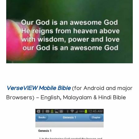
VerseVIEW Mobile Bible
(for Android and major
Browsers) - English, Malayalam & Hindi Bible