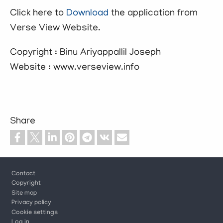
Click here to
Download
the application from
Verse View Website.
Copyright : Binu Ariyappallil Joseph
Website : www.verseview.info
Share
Footer
Contact
Copyright
Site map
Privacy policy
Cookie settings
Log in