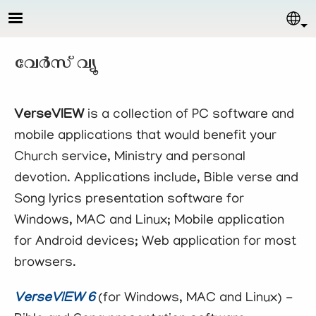
Skip to main content
Sel
വേര്‍സ് വ്യൂ
VerseVIEW
is a collection of PC software and
mobile applications that would benefit your
Church service, Ministry and personal
devotion. Applications include, Bible verse and
Song lyrics presentation software for
Windows, MAC and Linux; Mobile application
for Android devices; Web application for most
browsers.
VerseVIEW 6
(for Windows, MAC and Linux) -