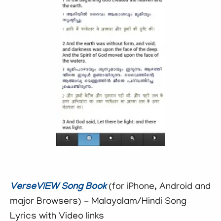
VerseVIEW Song Book
(for iPhone, Android and
major Browsers) - Malayalam/Hindi Song
Lyrics with Video links